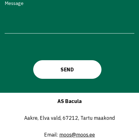
Message
AS Bacula
Aakre, Elva vald, 67212, Tartu maakond
Email:
moos@moos.ee