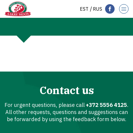
EST
RUS
Contact us
For urgent questions, please call
+372 5556 4125
.
All other requests, questions and suggestions can
be forwarded by using the feedback form below.