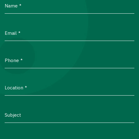
Name
Email
Phone
Location
Subject